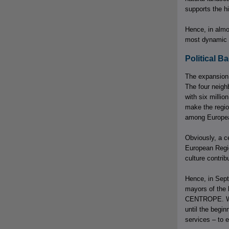
supports the hi
Hence, in almo
most dynamic 
Political 
The expansion 
The four neigh
with six millio
make the regio
among Europea
Obviously, a ce
European Regio
culture contri
Hence, in Sept
mayors of the 
CENTROPE. With
until the begi
services – to