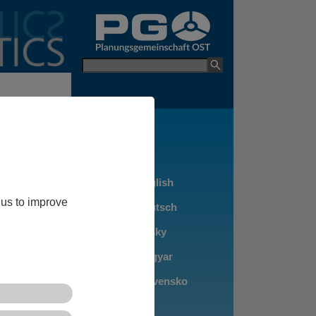
go to PGO Websit
Keyword
ers between
olitical
e suffering
navský, Győr-
 us to improve
ope.
 Bratislava and
d Győr, as
 are the
an 50,000