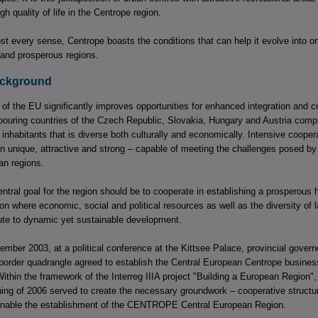
gh quality of life in the Centrope region.
st every sense, Centrope boasts the conditions that can help it evolve into o
and prosperous regions.
Background
of the EU significantly improves opportunities for enhanced integration and co
bouring countries of the Czech Republic, Slovakia, Hungary and Austria compr
n inhabitants that is diverse both culturally and economically. Intensive cooper
n unique, attractive and strong – capable of meeting the challenges posed by
n regions.
ntral goal for the region should be to cooperate in establishing a prosperous h
n where economic, social and political resources as well as the diversity of
bute to dynamic yet sustainable development.
ember 2003, at a political conference at the Kittsee Palace, provincial gover
border quadrangle agreed to establish the Central European Centrope busines
in the framework of the Interreg IIIA project "Building a European Region", 
nning of 2006 served to create the necessary groundwork – cooperative structu
 enable the establishment of the CENTROPE Central European Region.