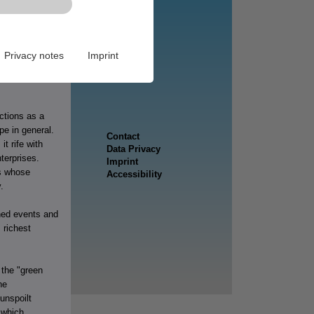
 (Raab), strong
, growth,
Privacy notes
Imprint
the
mmonality which
ctions as a
e in general.
t rife with
terprises.
ns whose
.
wned events and
 richest
 the "green
he
unspoilt
s which