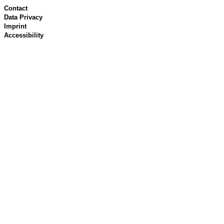
Contact
Data Privacy
Imprint
Accessibility